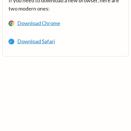
If you need to download a new browser, here are
two modern ones:
Download Chrome
Download Safari