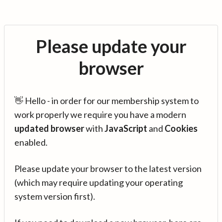
Please update your
browser
👋 Hello - in order for our membership system to
work properly we require you have a modern
updated browser
with
JavaScript
and
Cookies
enabled.
Please update your browser to the latest version
(which may require updating your operating
system version first).