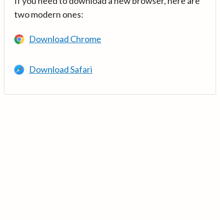
If you need to download a new browser, here are
two modern ones:
Download Chrome
Download Safari