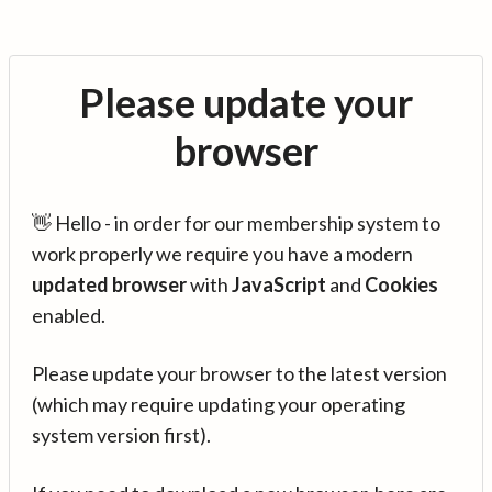
Please update your
browser
👋 Hello - in order for our membership system to
work properly we require you have a modern
updated browser
with
JavaScript
and
Cookies
enabled.
Please update your browser to the latest version
(which may require updating your operating
system version first).