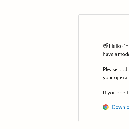
👋 Hello - 
have a mod
Please upda
your operat
If you need
Downlo