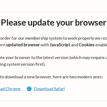
Please update your browser
in order for our membership system to work properly we re
ern
updated browser
with
JavaScript
and
Cookies
enabl
te your browser to the latest version (which may require 
ing system version first).
 to download a new browser, here are two modern ones:
ad Chrome
Download Safari