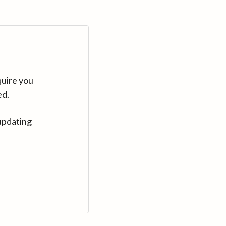
quire you
ed.
updating