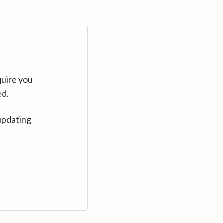
quire you
ed.
updating