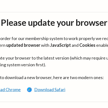
Please update your browser
in order for our membership system to work properly we re
ern
updated browser
with
JavaScript
and
Cookies
enabl
te your browser to the latest version (which may require 
ing system version first).
 to download a new browser, here are two modern ones:
ad Chrome
Download Safari