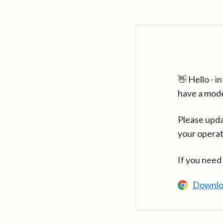
👋 Hello - 
have a mod
Please upda
your operat
If you need
Downlo