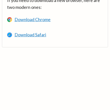
If you need to download a new browser, here are
two modern ones:
Download Chrome
Download Safari