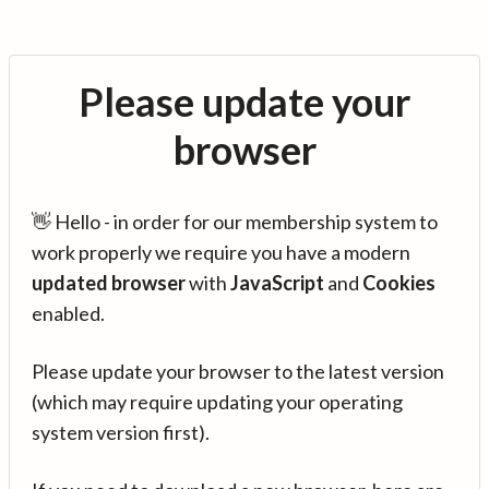
Please update your
browser
👋 Hello - in order for our membership system to
work properly we require you have a modern
updated browser
with
JavaScript
and
Cookies
enabled.
Please update your browser to the latest version
(which may require updating your operating
system version first).