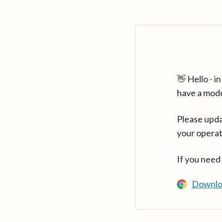
👋 Hello - 
have a mod
Please upda
your operat
If you need
Downlo