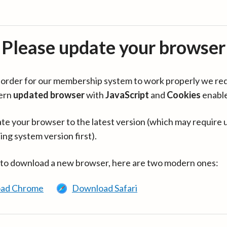
Please update your browser
in order for our membership system to work properly we re
ern
updated browser
with
JavaScript
and
Cookies
enabl
te your browser to the latest version (which may require 
ing system version first).
 to download a new browser, here are two modern ones:
ad Chrome
Download Safari