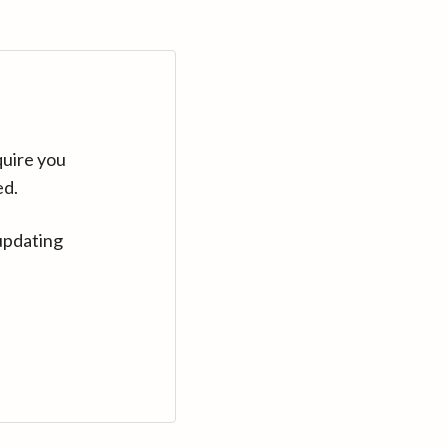
quire you
ed.
updating