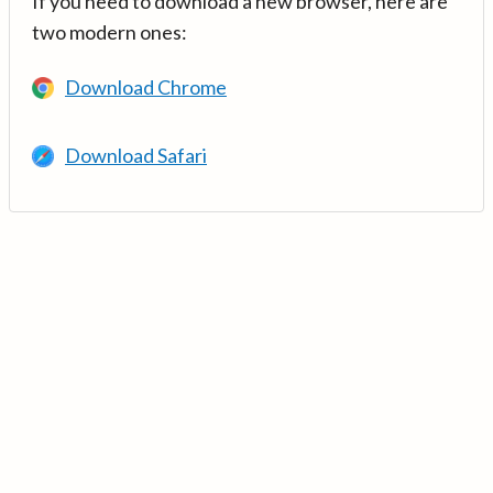
If you need to download a new browser, here are
two modern ones:
Download Chrome
Download Safari