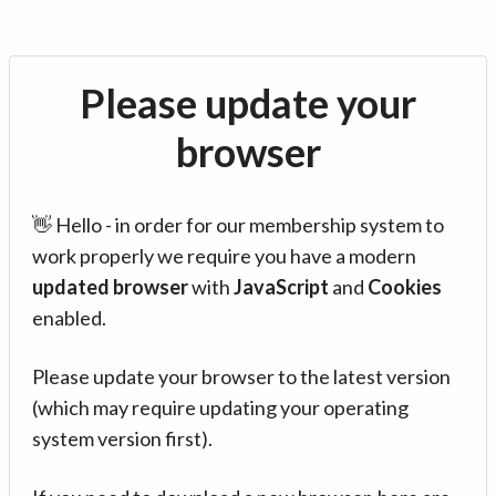
Please update your
browser
👋 Hello - in order for our membership system to
work properly we require you have a modern
updated browser
with
JavaScript
and
Cookies
enabled.
Please update your browser to the latest version
(which may require updating your operating
system version first).