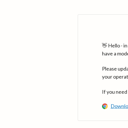
👋 Hello - 
have a mod
Please upda
your operat
If you need
Downlo