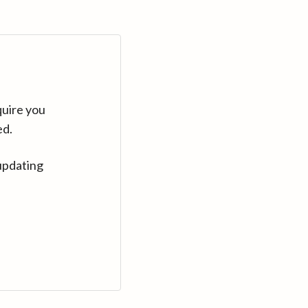
quire you
ed.
updating