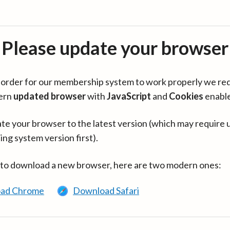
Please update your browser
in order for our membership system to work properly we re
ern
updated browser
with
JavaScript
and
Cookies
enabl
te your browser to the latest version (which may require 
ing system version first).
 to download a new browser, here are two modern ones:
ad Chrome
Download Safari