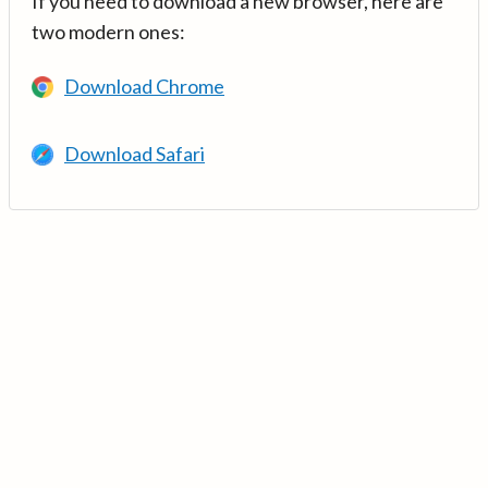
If you need to download a new browser, here are
two modern ones:
Download Chrome
Download Safari