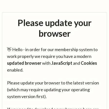
Please update your
browser
👋 Hello - in order for our membership system to
work properly we require you have a modern
updated browser
with
JavaScript
and
Cookies
enabled.
Please update your browser to the latest version
(which may require updating your operating
system version first).