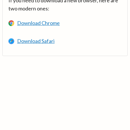
If you need to download a new browser, here are
two modern ones:
Download Chrome
Download Safari