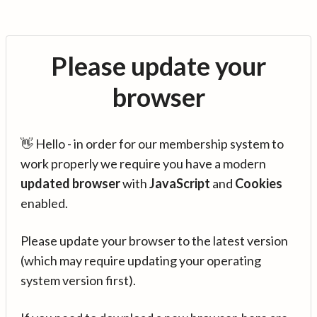
Please update your
browser
👋 Hello - in order for our membership system to
work properly we require you have a modern
updated browser
with
JavaScript
and
Cookies
enabled.
Please update your browser to the latest version
(which may require updating your operating
system version first).