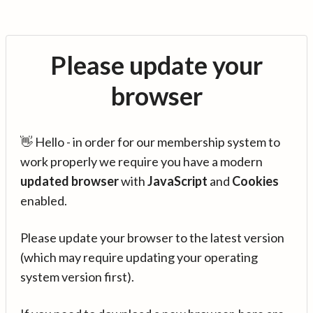
Please update your
browser
👋 Hello - in order for our membership system to
work properly we require you have a modern
updated browser
with
JavaScript
and
Cookies
enabled.
Please update your browser to the latest version
(which may require updating your operating
system version first).