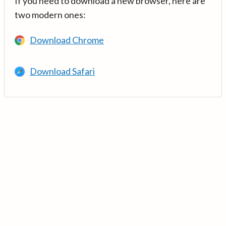
If you need to download a new browser, here are
two modern ones:
Download Chrome
Download Safari