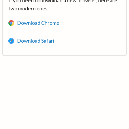
If you need to download a new browser, here are
two modern ones:
Download Chrome
Download Safari