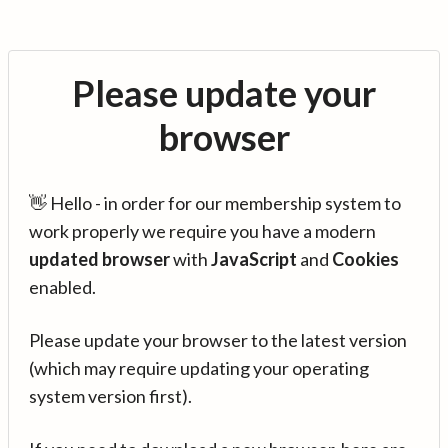
Please update your
browser
👋 Hello - in order for our membership system to
work properly we require you have a modern
updated browser
with
JavaScript
and
Cookies
enabled.
Please update your browser to the latest version
(which may require updating your operating
system version first).