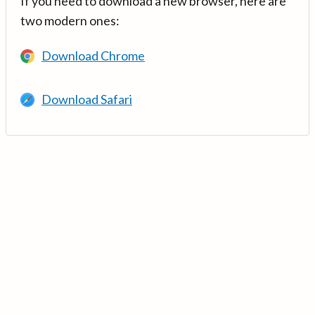
If you need to download a new browser, here are
two modern ones:
Download Chrome
Download Safari