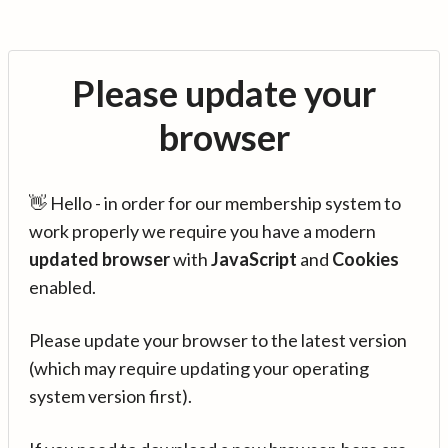
Please update your
browser
👋 Hello - in order for our membership system to
work properly we require you have a modern
updated browser
with
JavaScript
and
Cookies
enabled.
Please update your browser to the latest version
(which may require updating your operating
system version first).