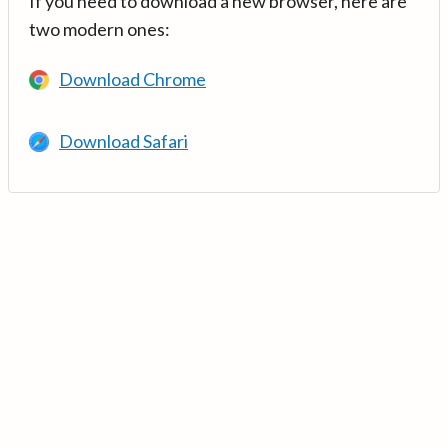
If you need to download a new browser, here are
two modern ones:
Download Chrome
Download Safari