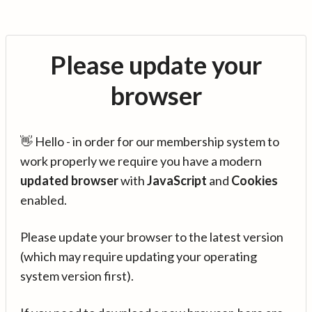
Please update your
browser
👋 Hello - in order for our membership system to
work properly we require you have a modern
updated browser
with
JavaScript
and
Cookies
enabled.
Please update your browser to the latest version
(which may require updating your operating
system version first).