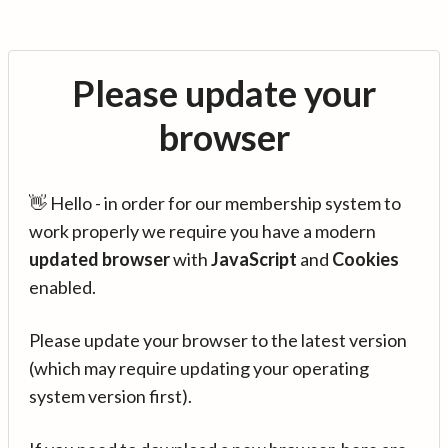
Please update your
browser
👋 Hello - in order for our membership system to
work properly we require you have a modern
updated browser
with
JavaScript
and
Cookies
enabled.
Please update your browser to the latest version
(which may require updating your operating
system version first).