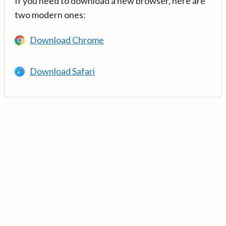
If you need to download a new browser, here are
two modern ones:
Download Chrome
Download Safari