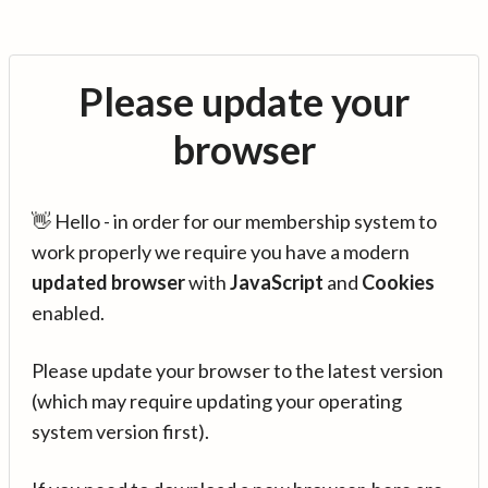
Please update your
browser
👋 Hello - in order for our membership system to
work properly we require you have a modern
updated browser
with
JavaScript
and
Cookies
enabled.
Please update your browser to the latest version
(which may require updating your operating
system version first).