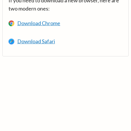
If you need to download a new browser, here are
two modern ones:
Download Chrome
Download Safari