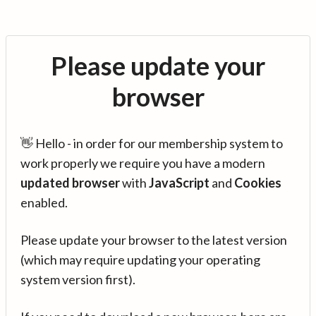
Please update your
browser
👋 Hello - in order for our membership system to
work properly we require you have a modern
updated browser
with
JavaScript
and
Cookies
enabled.
Please update your browser to the latest version
(which may require updating your operating
system version first).