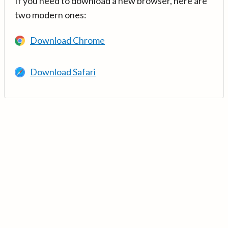
If you need to download a new browser, here are
two modern ones:
Download Chrome
Download Safari