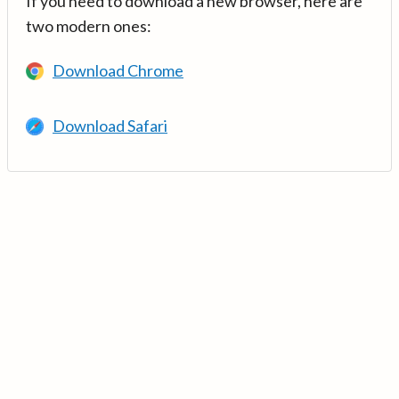
If you need to download a new browser, here are
two modern ones:
Download Chrome
Download Safari