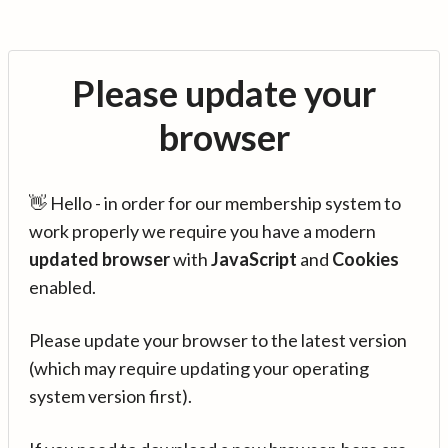
Please update your
browser
👋 Hello - in order for our membership system to
work properly we require you have a modern
updated browser
with
JavaScript
and
Cookies
enabled.
Please update your browser to the latest version
(which may require updating your operating
system version first).