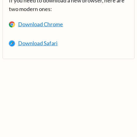
If you need to download a new browser, here are
two modern ones:
Download Chrome
Download Safari