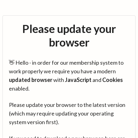
Please update your
browser
👋 Hello - in order for our membership system to
work properly we require you have a modern
updated browser
with
JavaScript
and
Cookies
enabled.
Please update your browser to the latest version
(which may require updating your operating
system version first).