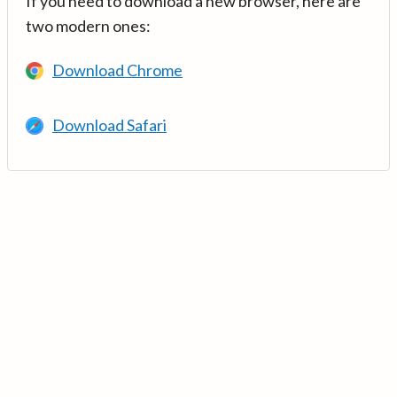
If you need to download a new browser, here are
two modern ones:
Download Chrome
Download Safari