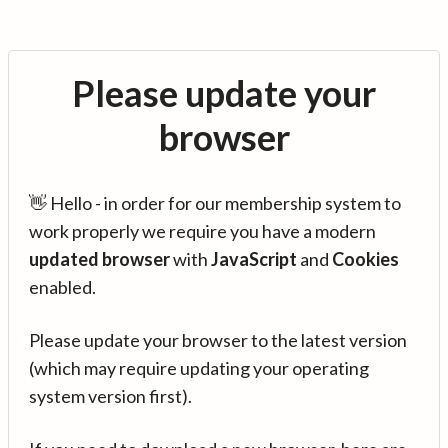
Please update your
browser
👋 Hello - in order for our membership system to
work properly we require you have a modern
updated browser
with
JavaScript
and
Cookies
enabled.
Please update your browser to the latest version
(which may require updating your operating
system version first).