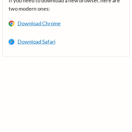
If you need to download a new browser, here are
two modern ones:
Download Chrome
Download Safari