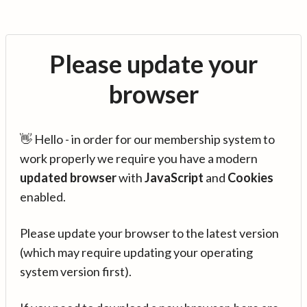
Please update your
browser
👋 Hello - in order for our membership system to
work properly we require you have a modern
updated browser
with
JavaScript
and
Cookies
enabled.
Please update your browser to the latest version
(which may require updating your operating
system version first).