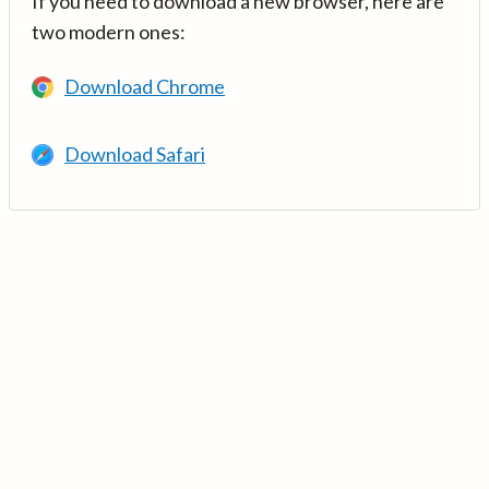
If you need to download a new browser, here are
two modern ones:
Download Chrome
Download Safari