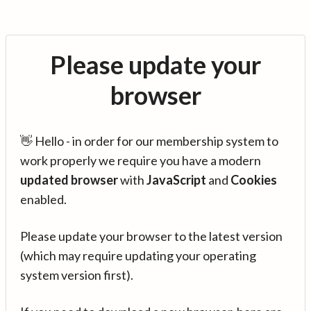
Please update your
browser
👋 Hello - in order for our membership system to
work properly we require you have a modern
updated browser
with
JavaScript
and
Cookies
enabled.
Please update your browser to the latest version
(which may require updating your operating
system version first).