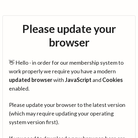
Please update your
browser
👋 Hello - in order for our membership system to
work properly we require you have a modern
updated browser
with
JavaScript
and
Cookies
enabled.
Please update your browser to the latest version
(which may require updating your operating
system version first).