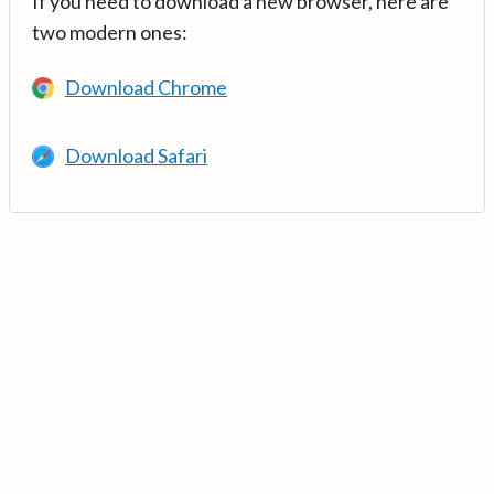
If you need to download a new browser, here are
two modern ones:
Download Chrome
Download Safari