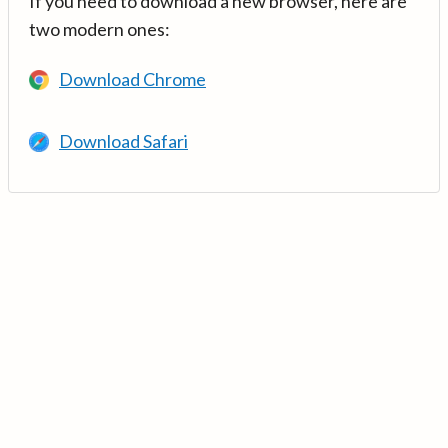
If you need to download a new browser, here are
two modern ones:
Download Chrome
Download Safari