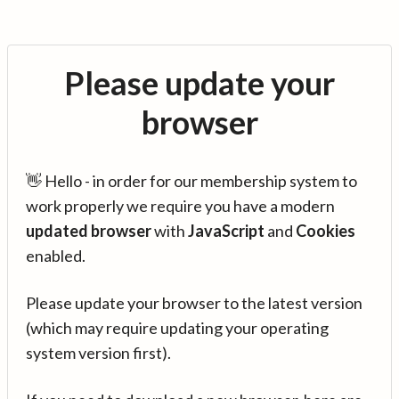
Please update your
browser
👋 Hello - in order for our membership system to
work properly we require you have a modern
updated browser
with
JavaScript
and
Cookies
enabled.
Please update your browser to the latest version
(which may require updating your operating
system version first).