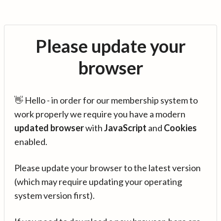
Please update your
browser
👋 Hello - in order for our membership system to
work properly we require you have a modern
updated browser
with
JavaScript
and
Cookies
enabled.
Please update your browser to the latest version
(which may require updating your operating
system version first).