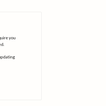
quire you
ed.
updating