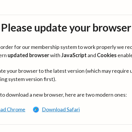
Please update your browser
in order for our membership system to work properly we re
ern
updated browser
with
JavaScript
and
Cookies
enabl
te your browser to the latest version (which may require 
ing system version first).
 to download a new browser, here are two modern ones:
ad Chrome
Download Safari