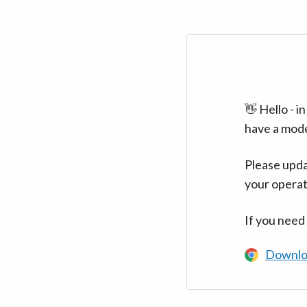
👋 Hello - 
have a mod
Please upda
your operat
If you need
Downlo