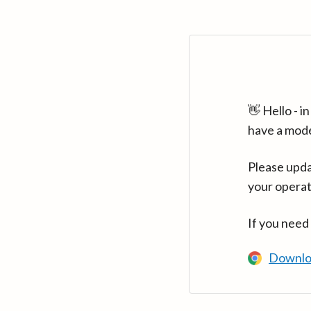
👋 Hello - 
have a mod
Please upda
your operat
If you need
Downlo