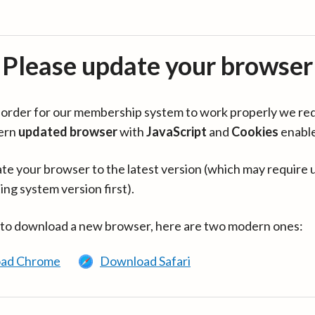
Please update your browser
in order for our membership system to work properly we re
ern
updated browser
with
JavaScript
and
Cookies
enabl
te your browser to the latest version (which may require 
ing system version first).
 to download a new browser, here are two modern ones:
ad Chrome
Download Safari