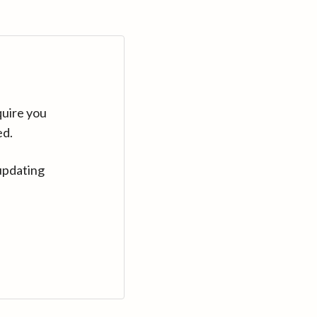
quire you
ed.
updating