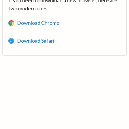
If you need to download a new browser, here are
two modern ones:
Download Chrome
Download Safari