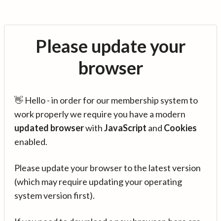
Please update your
browser
👋 Hello - in order for our membership system to
work properly we require you have a modern
updated browser
with
JavaScript
and
Cookies
enabled.
Please update your browser to the latest version
(which may require updating your operating
system version first).