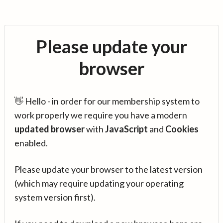
Please update your
browser
👋 Hello - in order for our membership system to
work properly we require you have a modern
updated browser
with
JavaScript
and
Cookies
enabled.
Please update your browser to the latest version
(which may require updating your operating
system version first).