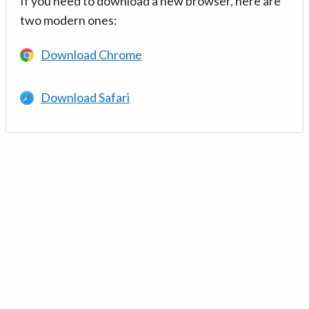
If you need to download a new browser, here are
two modern ones:
Download Chrome
Download Safari