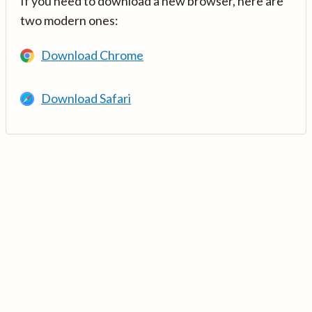
If you need to download a new browser, here are
two modern ones:
Download Chrome
Download Safari