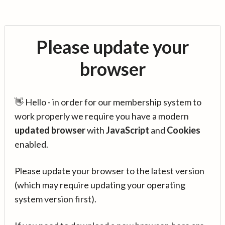
Please update your
browser
👋 Hello - in order for our membership system to
work properly we require you have a modern
updated browser
with
JavaScript
and
Cookies
enabled.
Please update your browser to the latest version
(which may require updating your operating
system version first).