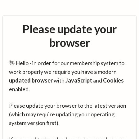
Please update your
browser
👋 Hello - in order for our membership system to
work properly we require you have a modern
updated browser
with
JavaScript
and
Cookies
enabled.
Please update your browser to the latest version
(which may require updating your operating
system version first).