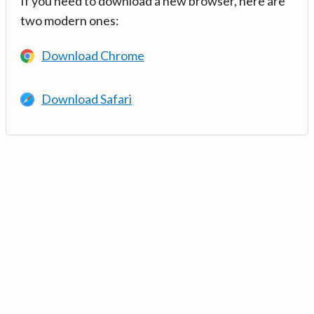
If you need to download a new browser, here are
two modern ones:
Download Chrome
Download Safari