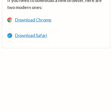
If you need to download a new browser, here are
two modern ones:
Download Chrome
Download Safari