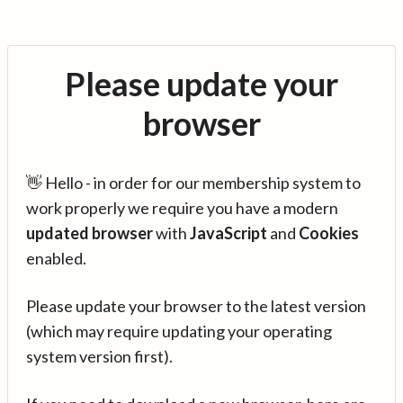
Please update your
browser
👋 Hello - in order for our membership system to
work properly we require you have a modern
updated browser
with
JavaScript
and
Cookies
enabled.
Please update your browser to the latest version
(which may require updating your operating
system version first).