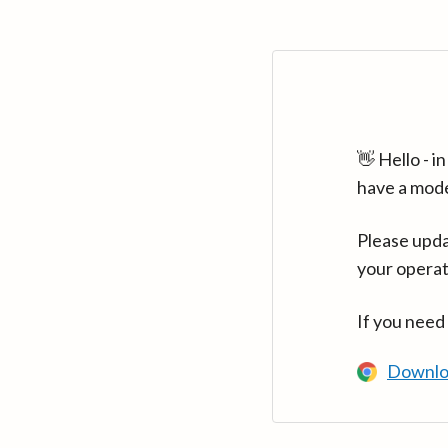
👋 Hello - 
have a mod
Please upda
your operat
If you need
Downlo