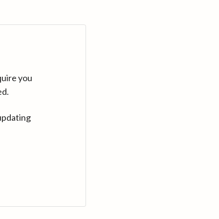
quire you
ed.
updating