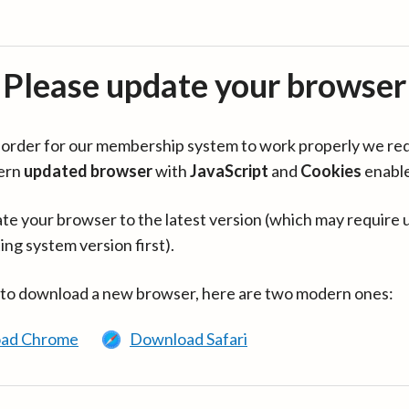
Please update your browser
in order for our membership system to work properly we re
ern
updated browser
with
JavaScript
and
Cookies
enabl
te your browser to the latest version (which may require 
ing system version first).
 to download a new browser, here are two modern ones:
ad Chrome
Download Safari