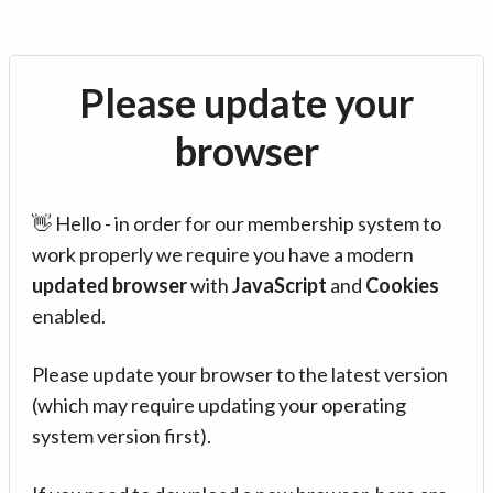
Please update your
browser
👋 Hello - in order for our membership system to
work properly we require you have a modern
updated browser
with
JavaScript
and
Cookies
enabled.
Please update your browser to the latest version
(which may require updating your operating
system version first).