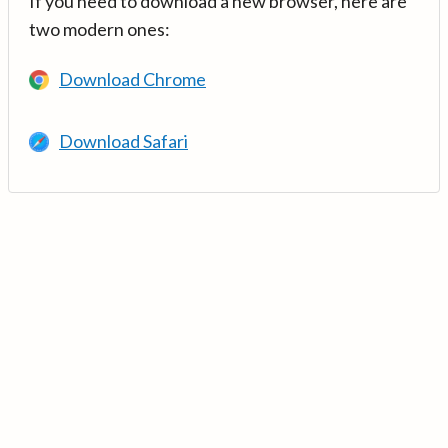
If you need to download a new browser, here are
two modern ones:
Download Chrome
Download Safari