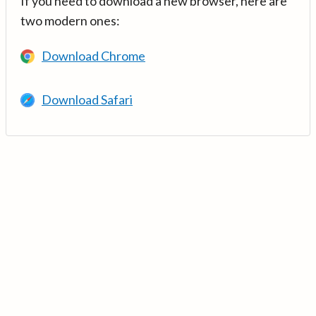
If you need to download a new browser, here are
two modern ones:
Download Chrome
Download Safari