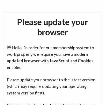
Please update your
browser
👋 Hello - in order for our membership system to
work properly we require you have a modern
updated browser
with
JavaScript
and
Cookies
enabled.
Please update your browser to the latest version
(which may require updating your operating
system version first).