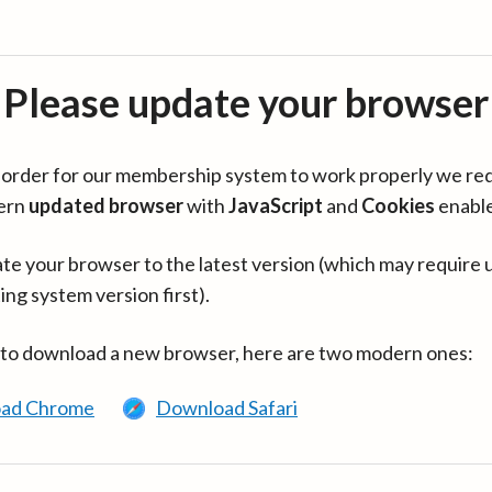
Please update your browser
in order for our membership system to work properly we re
ern
updated browser
with
JavaScript
and
Cookies
enabl
te your browser to the latest version (which may require 
ing system version first).
 to download a new browser, here are two modern ones:
ad Chrome
Download Safari