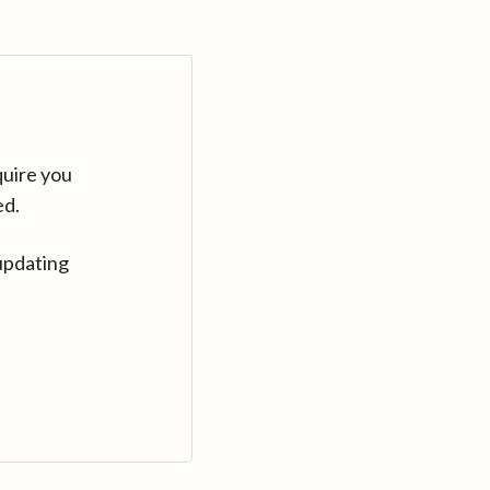
quire you
ed.
updating