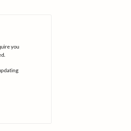
quire you
ed.
updating