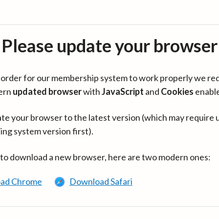
Please update your browser
in order for our membership system to work properly we re
ern
updated browser
with
JavaScript
and
Cookies
enabl
te your browser to the latest version (which may require 
ing system version first).
 to download a new browser, here are two modern ones:
ad Chrome
Download Safari