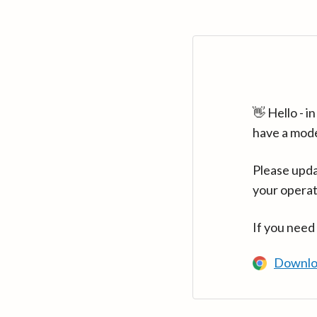
👋 Hello - 
have a mod
Please upda
your operat
If you need
Downlo