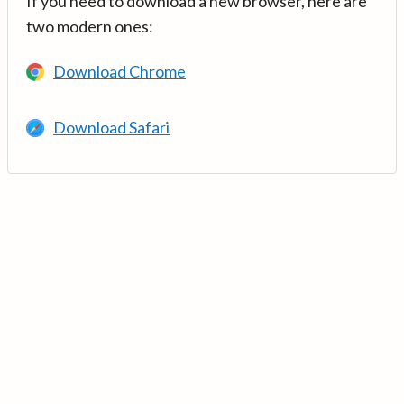
If you need to download a new browser, here are
two modern ones:
Download Chrome
Download Safari