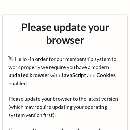
Please update your
browser
👋 Hello - in order for our membership system to
work properly we require you have a modern
updated browser
with
JavaScript
and
Cookies
enabled.
Please update your browser to the latest version
(which may require updating your operating
system version first).