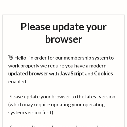
Please update your
browser
👋 Hello - in order for our membership system to
work properly we require you have a modern
updated browser
with
JavaScript
and
Cookies
enabled.
Please update your browser to the latest version
(which may require updating your operating
system version first).