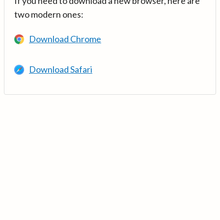
If you need to download a new browser, here are
two modern ones:
Download Chrome
Download Safari