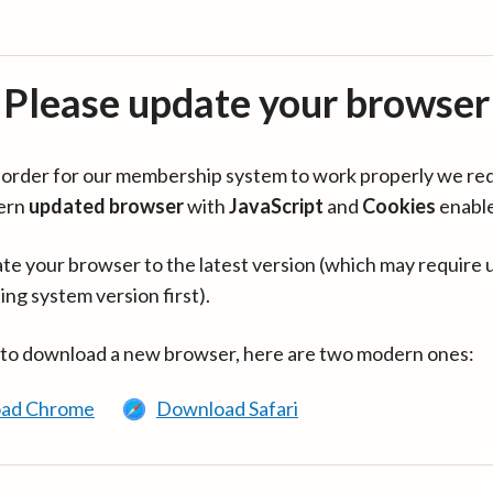
Please update your browser
in order for our membership system to work properly we re
ern
updated browser
with
JavaScript
and
Cookies
enabl
te your browser to the latest version (which may require 
ing system version first).
 to download a new browser, here are two modern ones:
ad Chrome
Download Safari