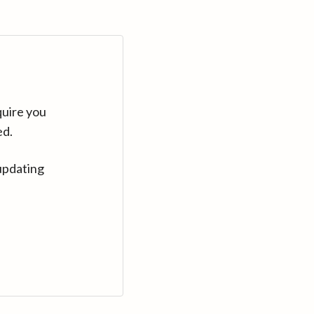
quire you
ed.
updating