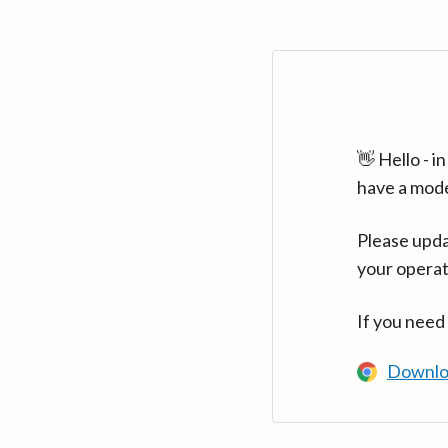
👋 Hello - 
have a mod
Please upda
your operat
If you need
Downlo