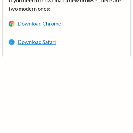
If you need to download a new browser, here are
two modern ones:
Download Chrome
Download Safari