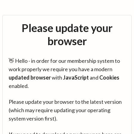
Please update your
browser
👋 Hello - in order for our membership system to
work properly we require you have a modern
updated browser
with
JavaScript
and
Cookies
enabled.
Please update your browser to the latest version
(which may require updating your operating
system version first).