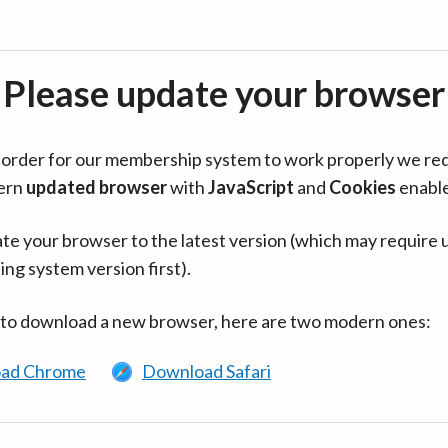
Please update your browser
in order for our membership system to work properly we re
ern
updated browser
with
JavaScript
and
Cookies
enabl
te your browser to the latest version (which may require 
ing system version first).
 to download a new browser, here are two modern ones:
ad Chrome
Download Safari