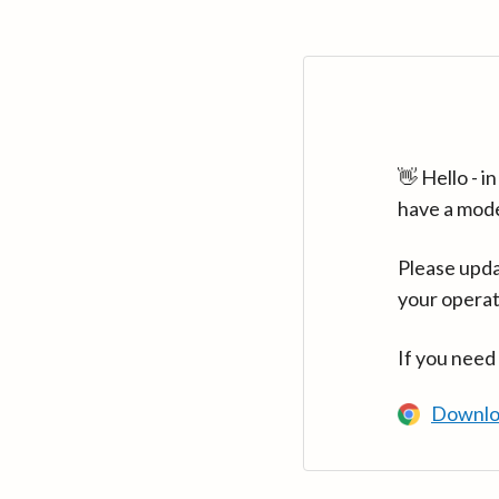
👋 Hello - 
have a mod
Please upda
your operat
If you need
Downlo