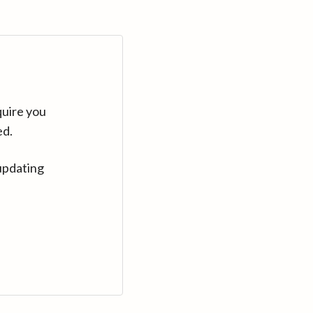
quire you
ed.
updating