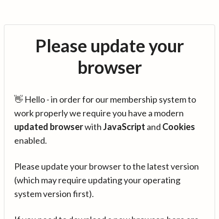
Please update your
browser
👋 Hello - in order for our membership system to
work properly we require you have a modern
updated browser
with
JavaScript
and
Cookies
enabled.
Please update your browser to the latest version
(which may require updating your operating
system version first).