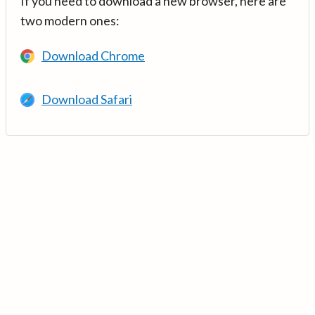
If you need to download a new browser, here are
two modern ones:
Download Chrome
Download Safari