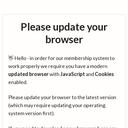
Please update your
browser
👋 Hello - in order for our membership system to
work properly we require you have a modern
updated browser
with
JavaScript
and
Cookies
enabled.
Please update your browser to the latest version
(which may require updating your operating
system version first).