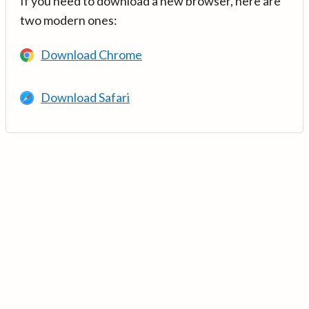
If you need to download a new browser, here are
two modern ones:
Download Chrome
Download Safari