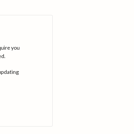
quire you
ed.
updating