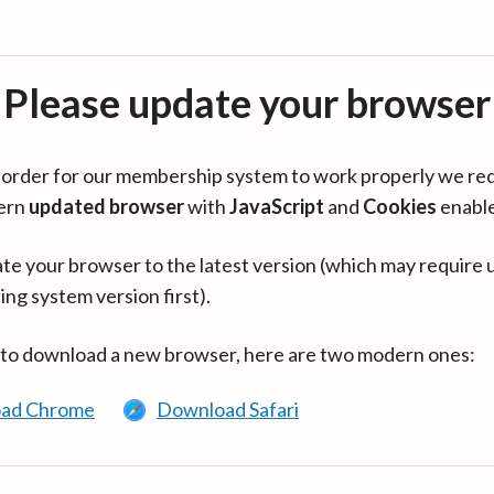
Please update your browser
in order for our membership system to work properly we re
ern
updated browser
with
JavaScript
and
Cookies
enabl
te your browser to the latest version (which may require 
ing system version first).
 to download a new browser, here are two modern ones:
ad Chrome
Download Safari