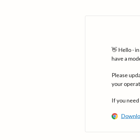
👋 Hello - 
have a mod
Please upda
your operat
If you need
Downlo