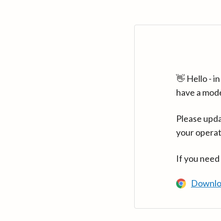
👋 Hello - 
have a mod
Please upda
your operat
If you need
Downlo