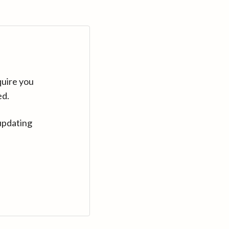
quire you
ed.
updating