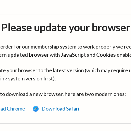
Please update your browser
in order for our membership system to work properly we re
ern
updated browser
with
JavaScript
and
Cookies
enabl
te your browser to the latest version (which may require 
ing system version first).
 to download a new browser, here are two modern ones:
ad Chrome
Download Safari