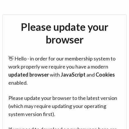
Please update your
browser
👋 Hello - in order for our membership system to
work properly we require you have a modern
updated browser
with
JavaScript
and
Cookies
enabled.
Please update your browser to the latest version
(which may require updating your operating
system version first).