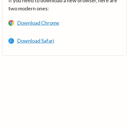
If you need to download a new browser, here are
two modern ones:
Download Chrome
Download Safari