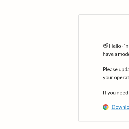
👋 Hello - 
have a mod
Please upda
your operat
If you need
Downlo