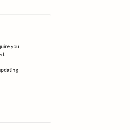
quire you
ed.
updating