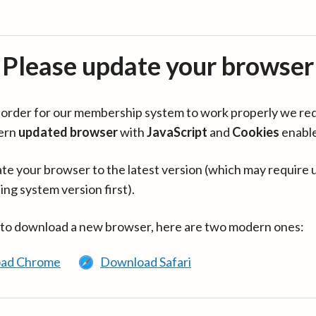
Please update your browser
in order for our membership system to work properly we re
ern
updated browser
with
JavaScript
and
Cookies
enabl
te your browser to the latest version (which may require 
ing system version first).
 to download a new browser, here are two modern ones:
ad Chrome
Download Safari