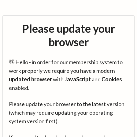
Please update your
browser
👋 Hello - in order for our membership system to
work properly we require you have a modern
updated browser
with
JavaScript
and
Cookies
enabled.
Please update your browser to the latest version
(which may require updating your operating
system version first).