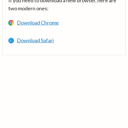
If you need to download a new browser, here are
two modern ones:
Download Chrome
Download Safari