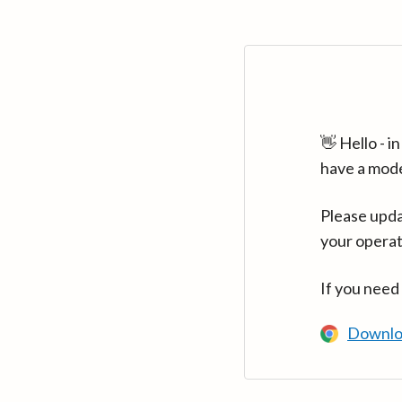
👋 Hello - 
have a mod
Please upda
your operat
If you need
Downlo