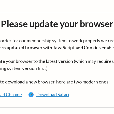
Please update your browser
in order for our membership system to work properly we re
ern
updated browser
with
JavaScript
and
Cookies
enabl
te your browser to the latest version (which may require 
ing system version first).
 to download a new browser, here are two modern ones:
ad Chrome
Download Safari