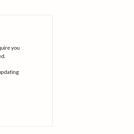
quire you
ed.
updating